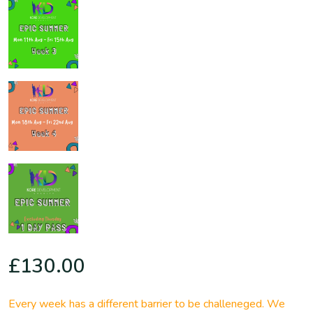
£
130.00
Every week has a different barrier to be challeneged. We