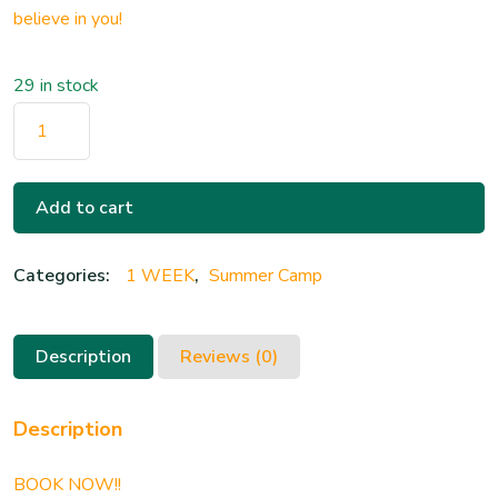
believe in you!
29 in stock
Add to cart
Categories:
1 WEEK
,
Summer Camp
Description
Reviews (0)
Description
BOOK NOW!!