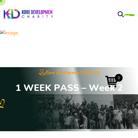
Kore Development Charity
0
1
W
E
E
K
P
A
S
S
–
W
e
e
k
2