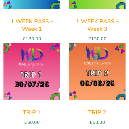
1 WEEK PASS –
1 WEEK PASS –
Week 1
Week 3
£
130.00
£
130.00
TRIP 1
TRIP 2
£
50.00
£
50.00