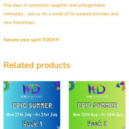
Five days of adventure, laughter, and unforgettable
memories – join us for a week of fun packed activities and
new friendships.
Secure your spot TODAY!
Related products