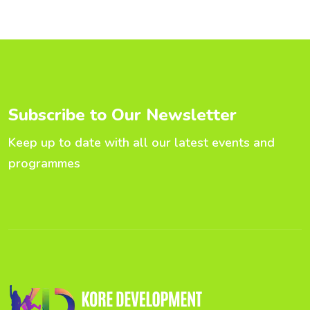
S
u
b
s
c
r
i
b
e
t
o
O
u
r
N
e
w
s
l
e
t
t
e
r
Keep up to date with all our latest events and
programmes