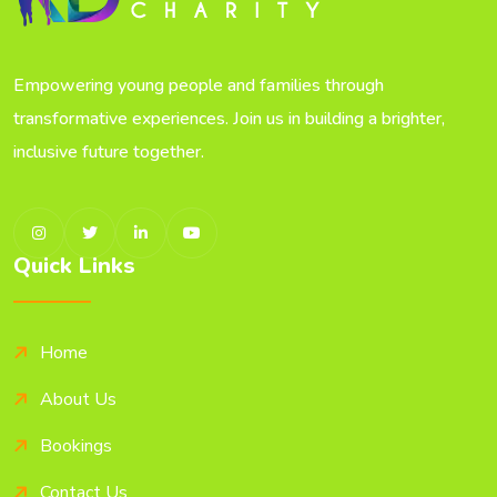
Empowering young people and families through
transformative experiences. Join us in building a brighter,
inclusive future together.
Quick Links
Home
About Us
Bookings
Contact Us