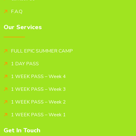
F.A.Q
Our Services
FULL EPIC SUMMER CAMP
1 DAY PASS
1 WEEK PASS – Week 4
1 WEEK PASS – Week 3
1 WEEK PASS – Week 2
1 WEEK PASS – Week 1
Get In Touch