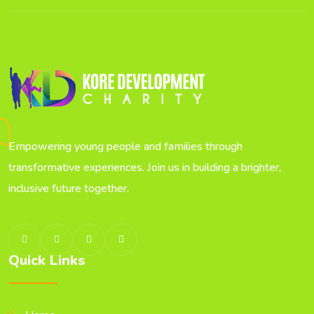
Empowering young people and families through
transformative experiences. Join us in building a brighter,
inclusive future together.
Quick Links