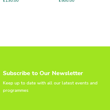
£
130.00
£
500.00
S
u
b
s
c
r
i
b
e
t
o
O
u
r
N
e
w
s
l
e
t
t
e
r
Keep up to date with all our latest events and
programmes