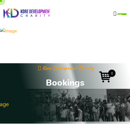
Kore Development Charity
0
B
o
o
k
i
n
g
s