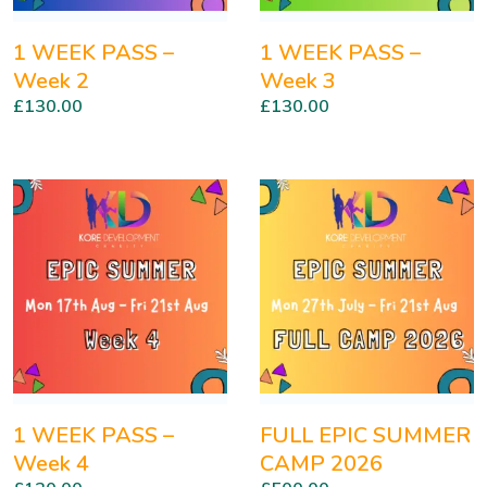
1 WEEK PASS –
1 WEEK PASS –
Week 2
Week 3
£
130.00
£
130.00
1 WEEK PASS –
FULL EPIC SUMMER
Week 4
CAMP 2026