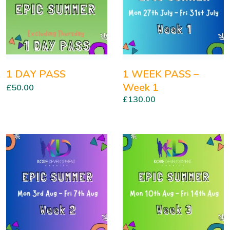
1 DAY PASS
1 WEEK PASS –
Week 1
£
50.00
£
130.00