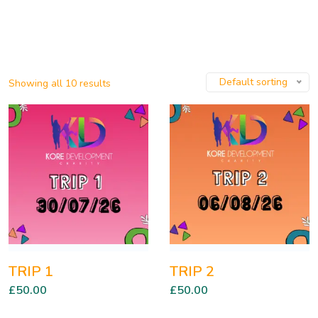
Default sorting
Showing all 10 results
TRIP 1
TRIP 2
£
50.00
£
50.00