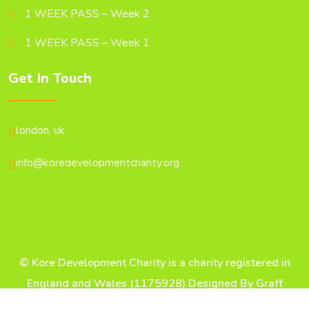
1 WEEK PASS – Week 2
1 WEEK PASS – Week 1
Get In Touch
london, uk
info@koredevelopmentcharity.org
© Kore Development Charity is a charity registered in
England and Wales (1175928) Designed By Graff
Digital Arts