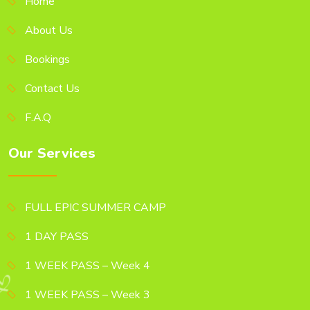
Home
About Us
Bookings
Contact Us
F.A.Q
Our Services
FULL EPIC SUMMER CAMP
1 DAY PASS
1 WEEK PASS – Week 4
1 WEEK PASS – Week 3