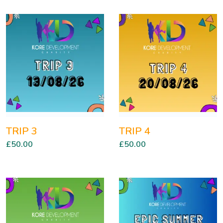
TRIP 3
TRIP 4
£
50.00
£
50.00